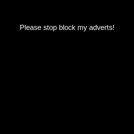
Please stop block my adverts!