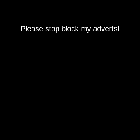
Please stop block my adverts!