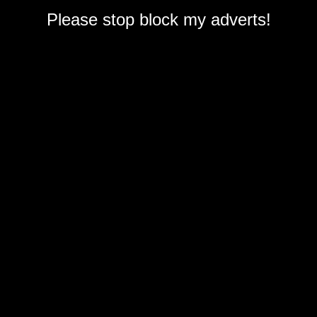
Please stop block my adverts!