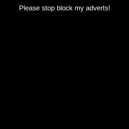
Please stop block my adverts!