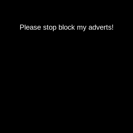
Please stop block my adverts!