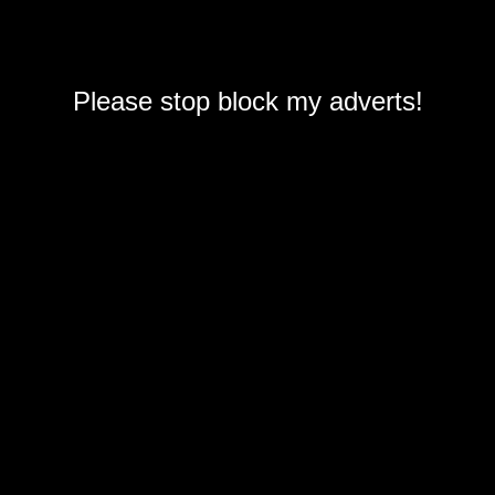
Please stop block my adverts!