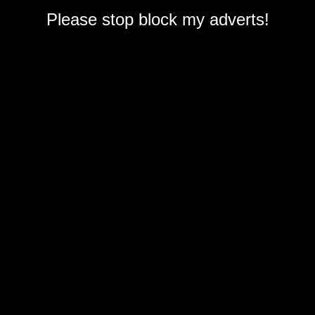
Please stop block my adverts!