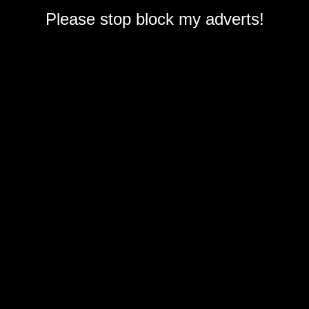
Please stop block my adverts!