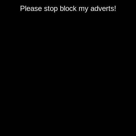
Please stop block my adverts!