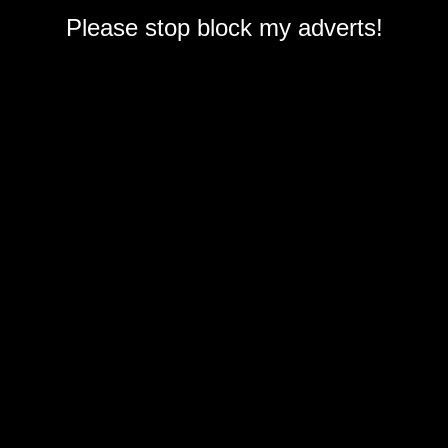
Please stop block my adverts!