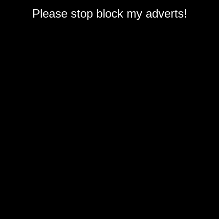
Please stop block my adverts!