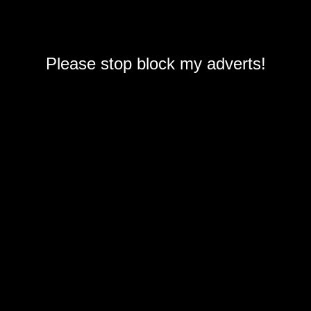
Please stop block my adverts!