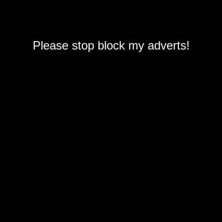
Please stop block my adverts!