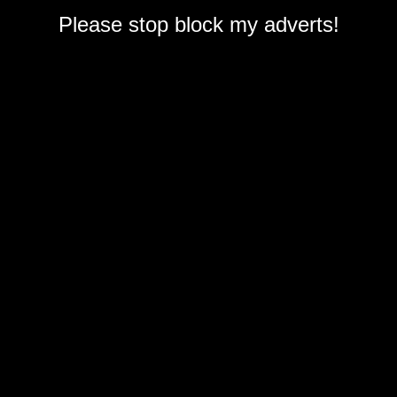
Please stop block my adverts!