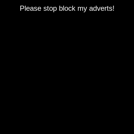
Please stop block my adverts!