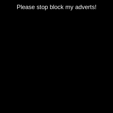
Please stop block my adverts!