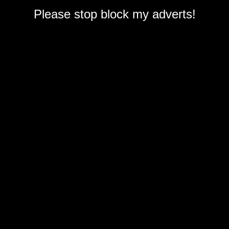
Please stop block my adverts!