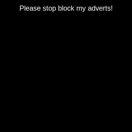
Please stop block my adverts!