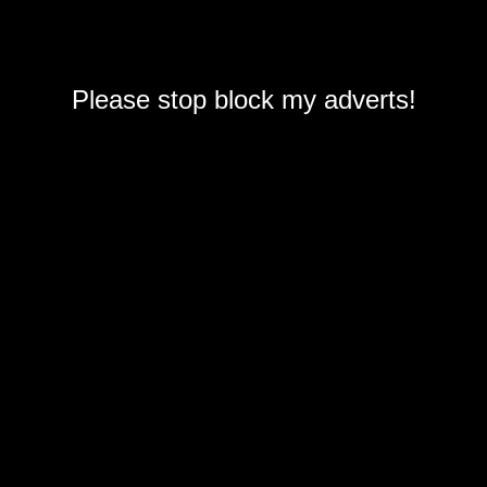
Please stop block my adverts!