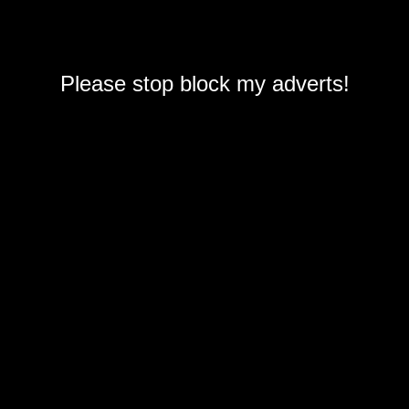
Please stop block my adverts!