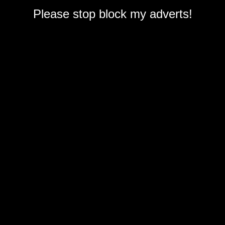
Please stop block my adverts!