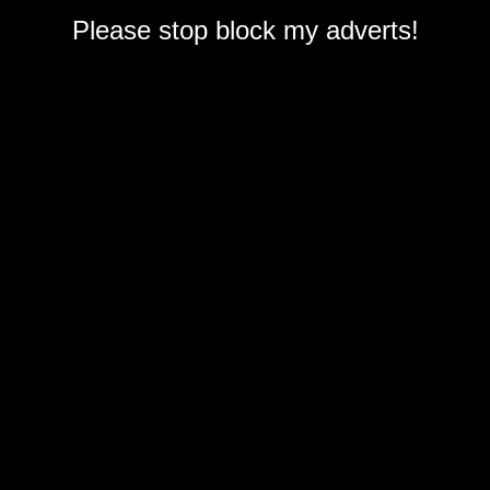
Please stop block my adverts!