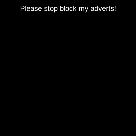
Please stop block my adverts!