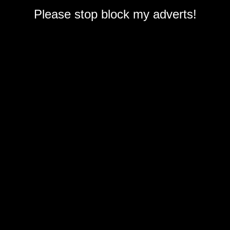
Please stop block my adverts!