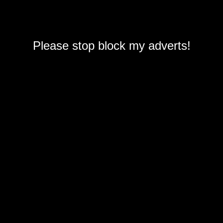
Please stop block my adverts!