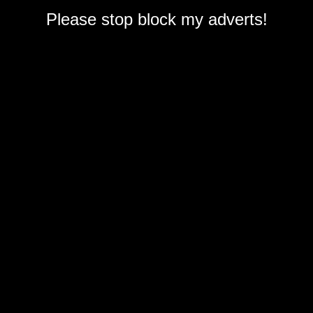
Please stop block my adverts!