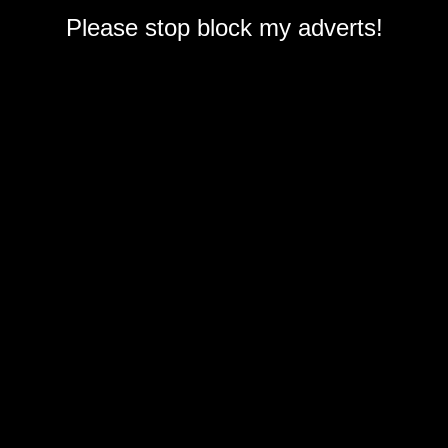
Please stop block my adverts!