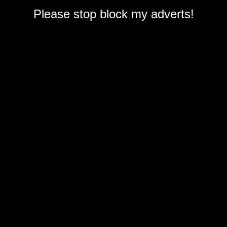
Please stop block my adverts!