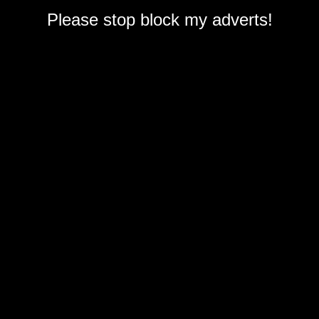
Please stop block my adverts!