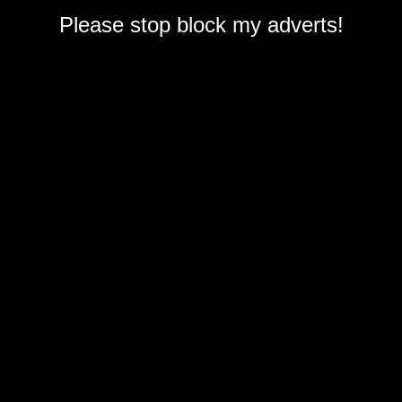
Please stop block my adverts!