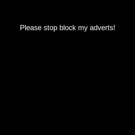
Please stop block my adverts!