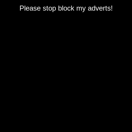
Please stop block my adverts!