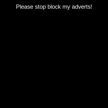
Please stop block my adverts!