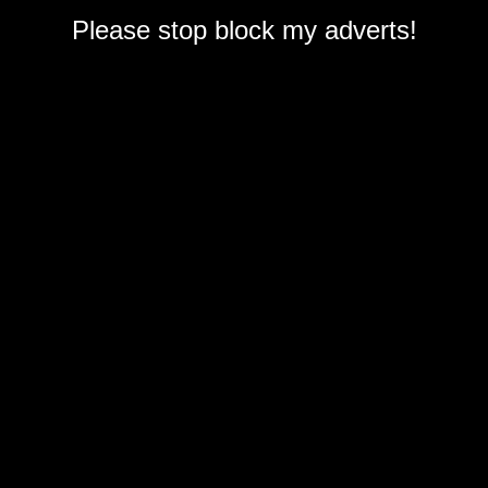
Please stop block my adverts!