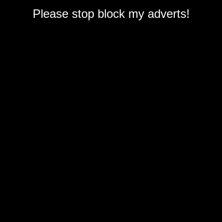
Please stop block my adverts!