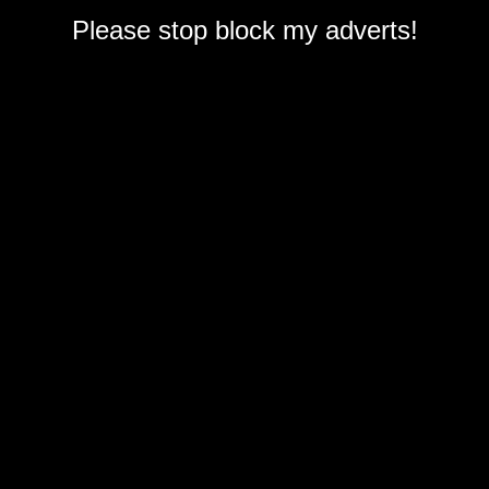
Please stop block my adverts!