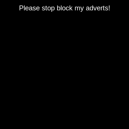
Please stop block my adverts!