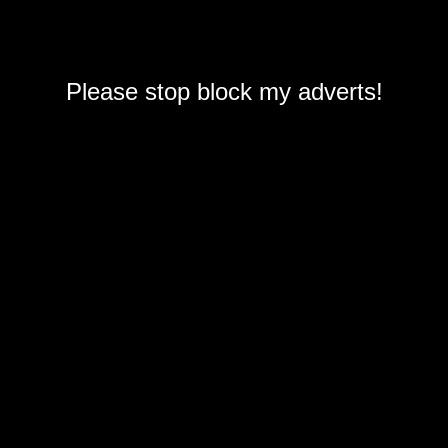
Please stop block my adverts!