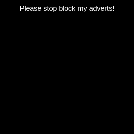
Please stop block my adverts!