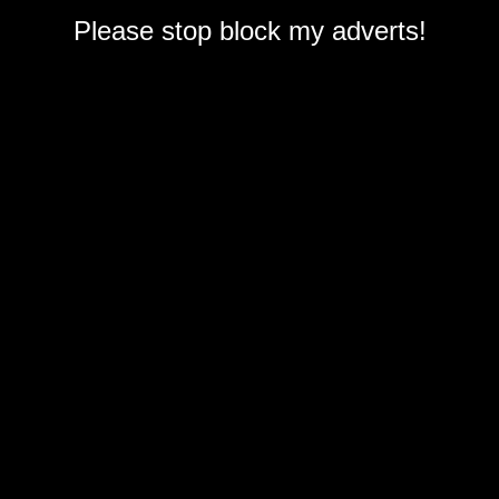
Please stop block my adverts!