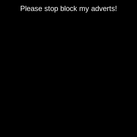
Please stop block my adverts!