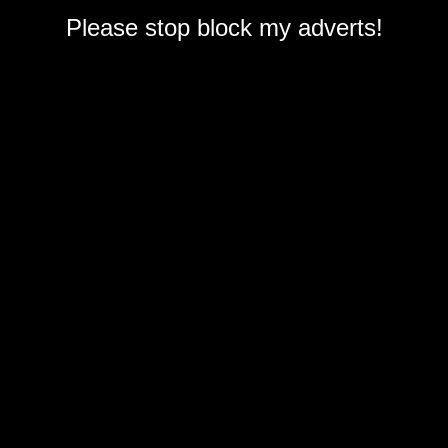
Please stop block my adverts!