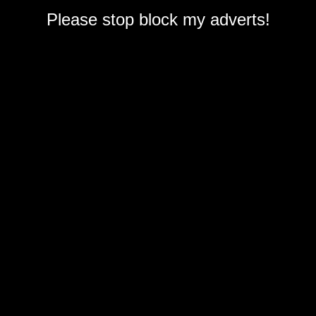
Please stop block my adverts!