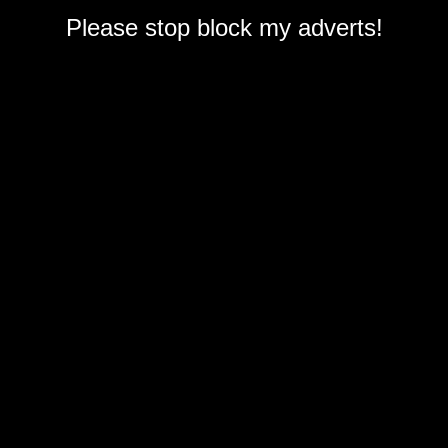
Please stop block my adverts!