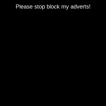
Please stop block my adverts!