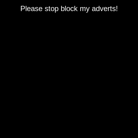
Please stop block my adverts!