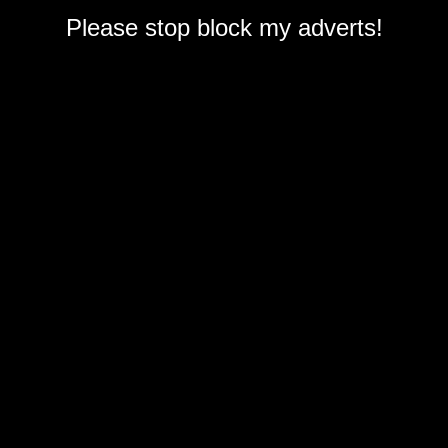
Please stop block my adverts!