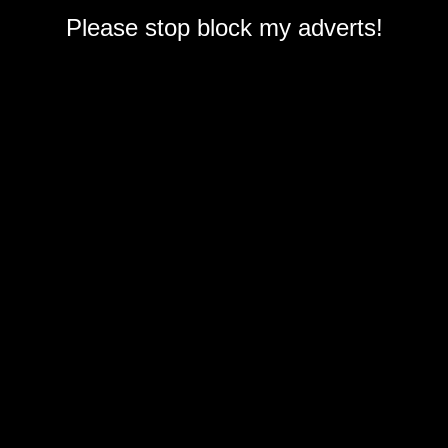
Please stop block my adverts!