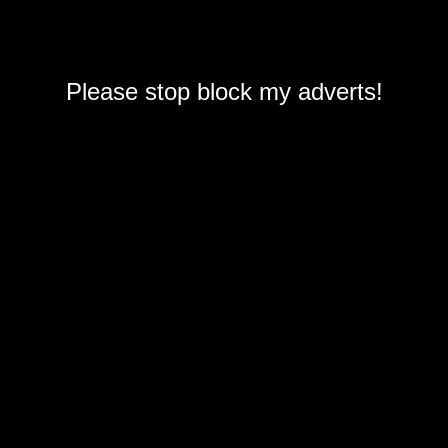
Please stop block my adverts!