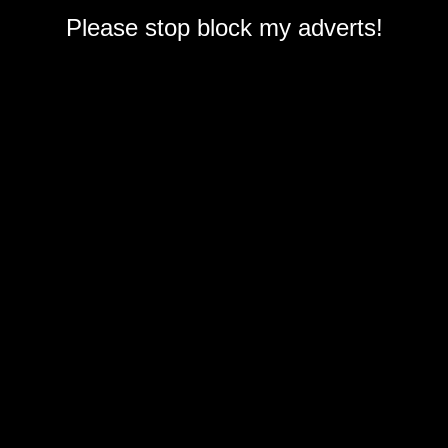
Please stop block my adverts!